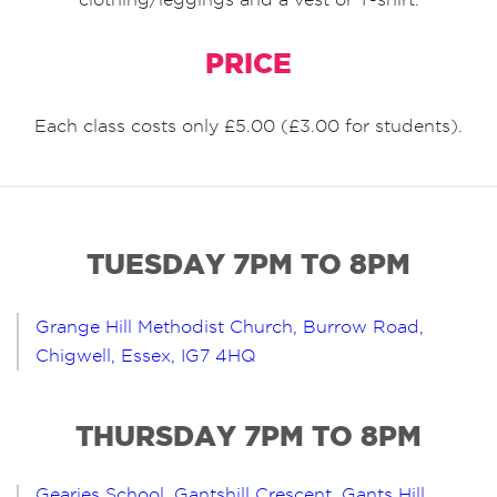
PRICE
Each class costs only £5.00 (£3.00 for students).
TUESDAY 7PM TO 8PM
Grange Hill Methodist Church, Burrow Road,
Chigwell, Essex, IG7 4HQ
THURSDAY 7PM TO 8PM
Gearies School, Gantshill Crescent, Gants Hill,