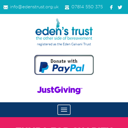
info@edenstrust.org.uk
07814 550 375