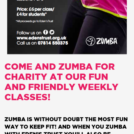
COME AND ZUMBA FOR
CHARITY AT OUR FUN
AND FRIENDLY WEEKLY
CLASSES!
ZUMBA IS WITHOUT DOUBT THE MOST FUN
WAY TO KEEP FIT! AND WHEN YOU ZUMBA
WITH EDEN’S TRUST YOU’LL ALSO BE