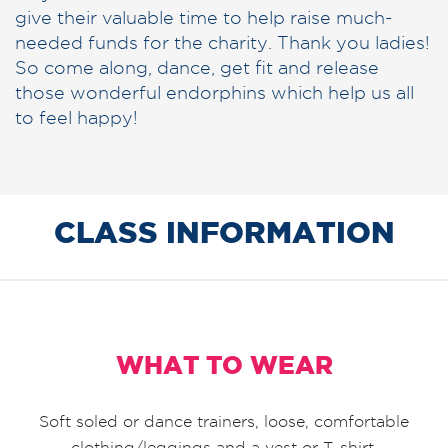
give their valuable time to help raise much-
needed funds for the charity. Thank you ladies!
So come along, dance, get fit and release
those wonderful endorphins which help us all
to feel happy!
CLASS INFORMATION
WHAT TO WEAR
Soft soled or dance trainers, loose, comfortable
clothing/leggings and a vest or T-shirt.