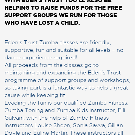
HELPING TO RAISE FUNDS FOR THE FREE
SUPPORT GROUPS WE RUN FOR THOSE
WHO HAVE LOST A CHILD.
Eden’s Trust Zumba classes are friendly,
supportive, fun and suitable for all levels – no
dance experience required!
All proceeds from the classes go to
maintaining and expanding the Eden’s Trust
programme of support groups and workshops,
so taking part is a fantastic way to help a great
cause while keeping fit.
Leading the fun is our qualified Zumba Fitness,
Zumba Toning and Zumba Kids instructor, Elli
Galvani, with the help of Zumba Fitness
instructors Louise Sheen, Sonia Savva, Gillian
Doyle and Euline Martin. These instructors all