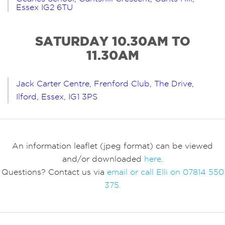
Essex IG2 6TU
SATURDAY 10.30AM TO
11.30AM
Jack Carter Centre, Frenford Club, The Drive,
Ilford, Essex, IG1 3PS
An information leaflet (jpeg format) can be viewed
and/or downloaded
here
.
Questions? Contact us via
email or call Elli on 07814 550
375.