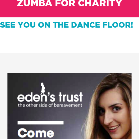
ZUMBA FOR CHARITY
SEE YOU ON THE DANCE FLOOR!