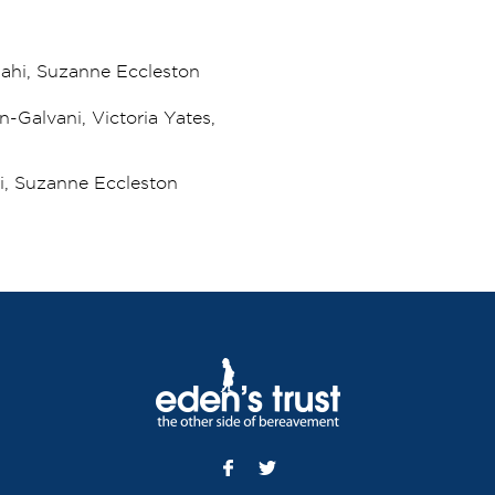
lahi, Suzanne Eccleston
n-Galvani, Victoria Yates,
hi, Suzanne Eccleston