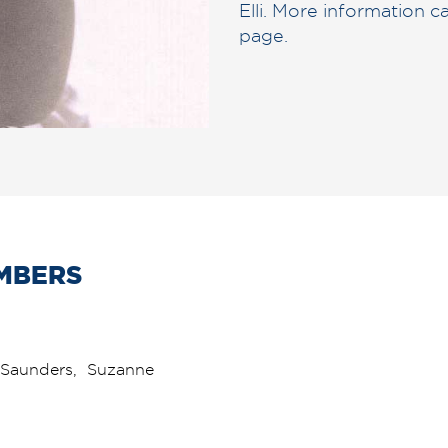
Elli. More information 
page.
MBERS
on Saunders, Suzanne