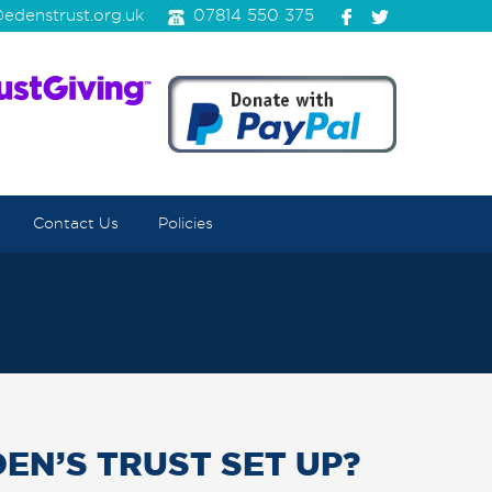
edenstrust.org.uk
07814 550 375
Contact Us
Policies
EN’S TRUST SET UP?