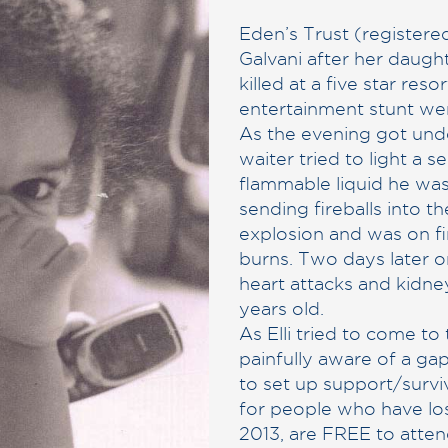
Eden’s Trust (registered
Galvani after her daugh
killed at a five star re
entertainment stunt we
As the evening got unde
waiter tried to light a se
flammable liquid he was
sending fireballs into t
explosion and was on fi
burns. Two days later o
heart attacks and kidney
years old.
As Elli tried to come t
painfully aware of a gap
to set up support/surv
for people who have los
2013, are FREE to atten