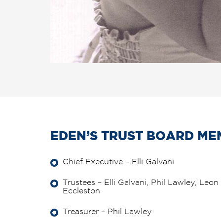
EDEN’S TRUST BOARD ME
Chief Executive – Elli Galvani
Trustees – Elli Galvani, Phil Lawley, Le
Eccleston
Treasurer – Phil Lawley