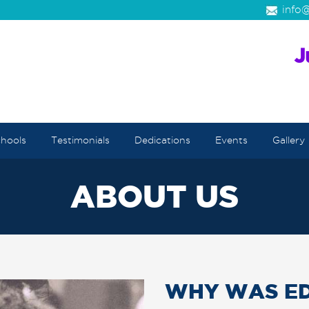
info@
hools
Testimonials
Dedications
Events
Gallery
ABOUT US
WHY WAS ED