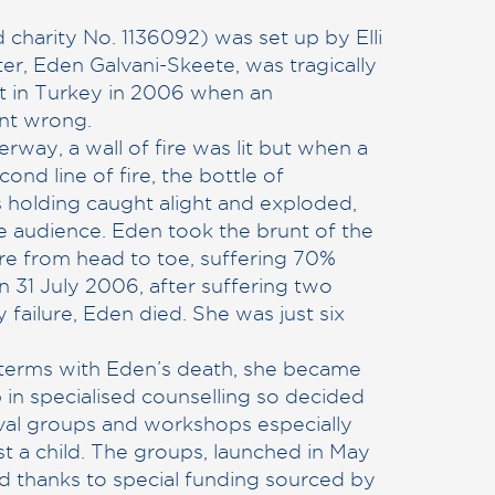
 charity No. 1136092) was set up by Elli
ter, Eden Galvani-Skeete, was tragically
sort in Turkey in 2006 when an
nt wrong.
rway, a wall of fire was lit but when a
cond line of fire, the bottle of
 holding caught alight and exploded,
he audience. Eden took the brunt of the
re from head to toe, suffering 70%
n 31 July 2006, after suffering two
 failure, Eden died. She was just six
o terms with Eden’s death, she became
 in specialised counselling so decided
ival groups and workshops especially
t a child. The groups, launched in May
d thanks to special funding sourced by