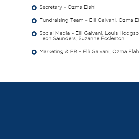
Secretary – Ozma Elahi
Fundraising Team – Elli Galvani, Ozma E
Social Media – Elli Galvani, Louis Hodgso
Leon Saunders, Suzanne Eccleston
Marketing & PR – Elli Galvani, Ozma Ela