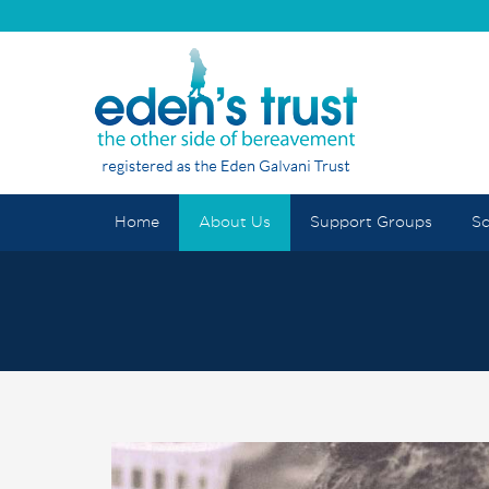
Home
About Us
Support Groups
Sc