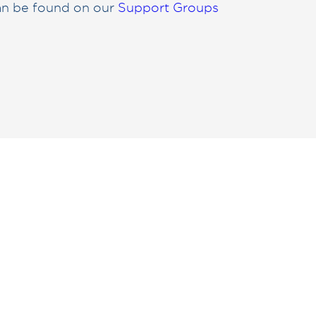
can be found on our
Support Groups