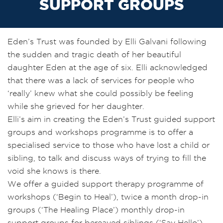
SUPPORT GROUPS
Eden’s Trust was founded by Elli Galvani following
the sudden and tragic death of her beautiful
daughter Eden at the age of six. Elli acknowledged
that there was a lack of services for people who
‘really’ knew what she could possibly be feeling
while she grieved for her daughter.
Elli’s aim in creating the Eden’s Trust guided support
groups and workshops programme is to offer a
specialised service to those who have lost a child or
sibling, to talk and discuss ways of trying to fill the
void she knows is there.
We offer a guided support therapy programme of
workshops (‘Begin to Heal’), twice a month drop-in
groups (‘The Healing Place’) monthly drop-in
support groups for bereaved siblings (‘Say Hello’),