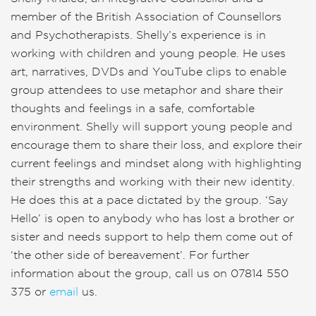
member of the British Association of Counsellors
and Psychotherapists. Shelly’s experience is in
working with children and young people. He uses
art, narratives, DVDs and YouTube clips to enable
group attendees to use metaphor and share their
thoughts and feelings in a safe, comfortable
environment. Shelly will support young people and
encourage them to share their loss, and explore their
current feelings and mindset along with highlighting
their strengths and working with their new identity.
He does this at a pace dictated by the group. ‘Say
Hello’ is open to anybody who has lost a brother or
sister and needs support to help them come out of
‘the other side of bereavement’. For further
information about the group, call us on 07814 550
375 or
email
us.