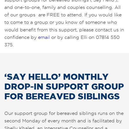
and one-to-one, family and couples counselling. All
of our groups are FREE to attend. If you would like
to come to a group or you know of someone who
would benefit from this support, please contact us in
confidence by
email
or by calling Elli on 07814 550
375.
‘SAY HELLO’ MONTHLY
DROP-IN SUPPORT GROUP
FOR BEREAVED SIBLINGS
Our support group for bereaved siblings runs on the
second Monday of every month and is facilitated by
Shelly Khaled, an Integrative Counsellor and a