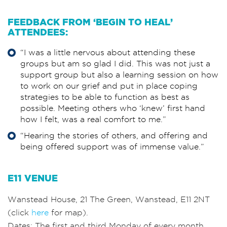
FEEDBACK FROM ‘BEGIN TO HEAL’
ATTENDEES:
“I was a little nervous about attending these
groups but am so glad I did. This was not just a
support group but also a learning session on how
to work on our grief and put in place coping
strategies to be able to function as best as
possible. Meeting others who ‘knew’ first hand
how I felt, was a real comfort to me.”
“Hearing the stories of others, and offering and
being offered support was of immense value.”
E11 VENUE
Wanstead House, 21 The Green, Wanstead, E11 2NT
(click
here
for map).
Dates: The
first
and
third
Monday of every month