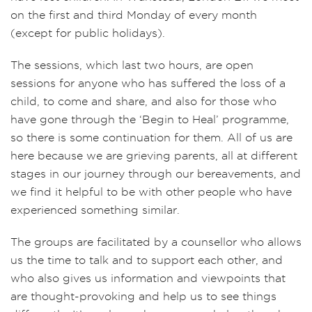
on the first and third Monday of every month
(except for public holidays).
The sessions, which last two hours, are open
sessions for anyone who has suffered the loss of a
child, to come and share, and also for those who
have gone through the ‘Begin to Heal’ programme,
so there is some continuation for them. All of us are
here because we are grieving parents, all at different
stages in our journey through our bereavements, and
we find it helpful to be with other people who have
experienced something similar.
The groups are facilitated by a counsellor who allows
us the time to talk and to support each other, and
who also gives us information and viewpoints that
are thought-provoking and help us to see things