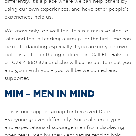
differently. It’s a place where we can help others by
using our own experiences, and have other people’s
experiences help us.
We know only too well that this is a massive step to
take and that attending a group for the first time can
be quite daunting especially if you are on your own,
but it is a step in the right direction. Call Elli Galvani
on 07814 550 375 and she will come out to meet you
and go in with you – you will be welcomed and
supported.
MIM – MEN IN MIND
This is our support group for bereaved Dads.
Everyone grieves differently. Societal stereotypes
and expectations discourage men from displaying
open tears. Men by their very nature tend to hold