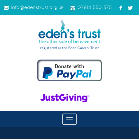
info@edenstrust.org.uk
07814 550 375