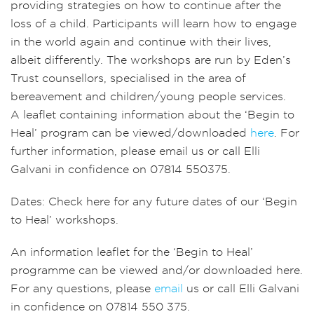
providing strategies on how to continue after the
loss of a child. Participants will learn how to engage
in the world again and continue with their lives,
albeit differently. The workshops are run by Eden’s
Trust counsellors, specialised in the area of
bereavement and children/young people services.
A leaflet containing information about the ‘Begin to
Heal’ program can be viewed/downloaded
here
. For
further information, please email us or call Elli
Galvani in confidence on 07814 550375.
Dates: Check here for any future dates of our ‘Begin
to Heal’ workshops.
An information leaflet for the ‘Begin to Heal’
programme can be viewed and/or downloaded here.
For any questions, please
email
us or call Elli Galvani
in confidence on 07814 550 375.