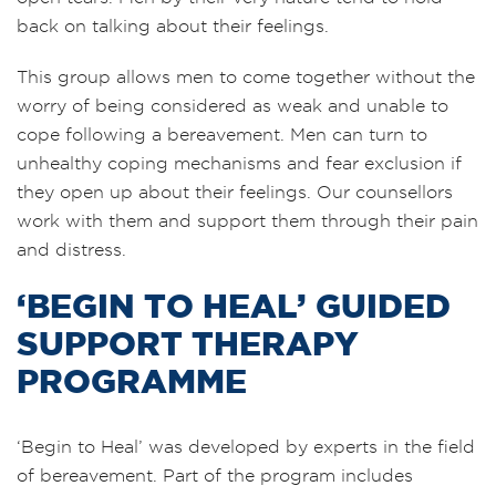
back on talking about their feelings.
This group allows men to come together without the
worry of being considered as weak and unable to
cope following a bereavement. Men can turn to
unhealthy coping mechanisms and fear exclusion if
they open up about their feelings. Our counsellors
work with them and support them through their pain
and distress.
‘BEGIN TO HEAL’ GUIDED
SUPPORT THERAPY
PROGRAMME
‘Begin to Heal’ was developed by experts in the field
of bereavement. Part of the program includes