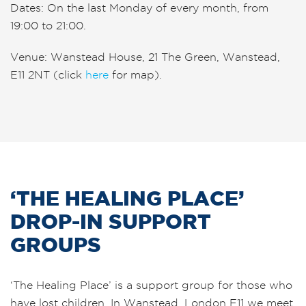
Dates: On the
last
Monday of every month, from
19:00 to 21:00.
Venue: Wanstead House, 21 The Green, Wanstead,
E11 2NT (click
here
for map).
‘THE HEALING PLACE’
DROP-IN SUPPORT
GROUPS
‘The Healing Place’ is a support group for those who
have lost children. In Wanstead, London E11 we meet