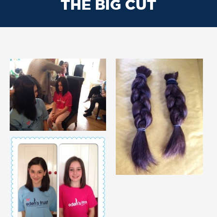
THE BIG CUT