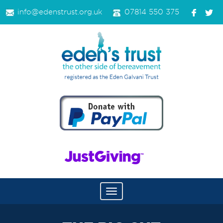
info@edenstrust.org.uk
07814 550 375