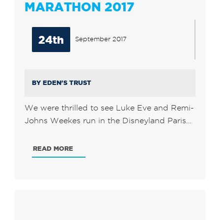
MARATHON 2017
24th
September 2017
BY EDEN'S TRUST
We were thrilled to see Luke Eve and Remi-
Johns Weekes run in the Disneyland Paris…
READ MORE