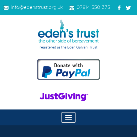
info@edenstrust.org.uk
07814 550 375