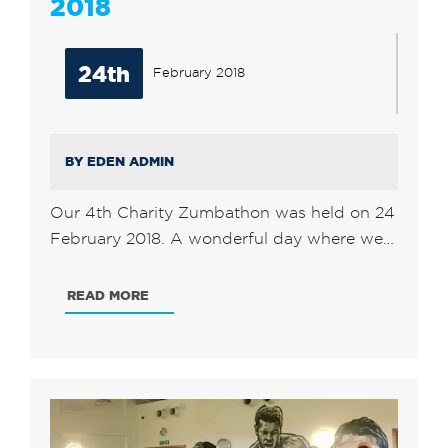
2018
24th
February 2018
BY EDEN ADMIN
Our 4th Charity Zumbathon was held on 24
February 2018. A wonderful day where we…
READ MORE