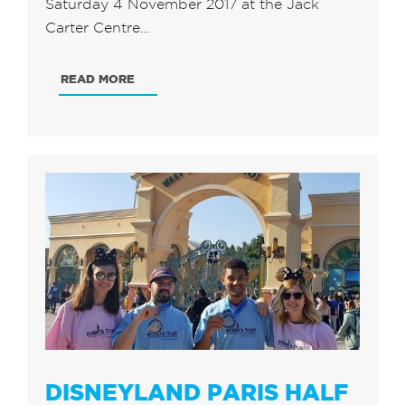
Saturday 4 November 2017 at the Jack
Carter Centre…
READ MORE
DISNEYLAND PARIS HALF