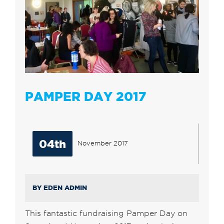
PAMPER DAY 2017
04th
November 2017
BY EDEN ADMIN
This fantastic fundraising Pamper Day on