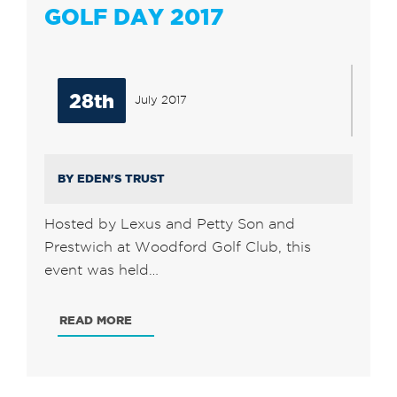
GOLF DAY 2017
28th
July 2017
BY EDEN'S TRUST
Hosted by Lexus and Petty Son and
Prestwich at Woodford Golf Club, this
event was held…
READ MORE