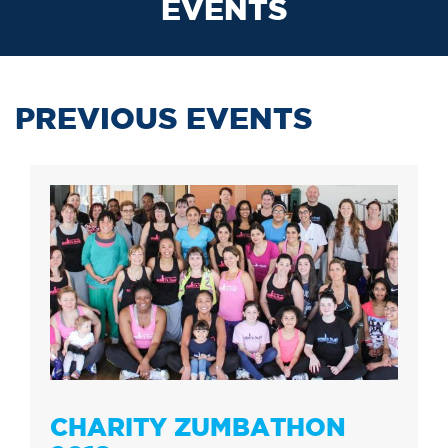
EVENTS
PREVIOUS EVENTS
CHARITY ZUMBATHON