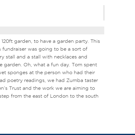
r 120ft garden, to have a garden party. This
s fundraiser was going to be a sort of
ry stall and a stall with necklaces and
he garden. Oh, what a fun day. Tom spent
wet sponges at the person who had their
 had poetry readings, we had Zumba taster
den’s Trust and the work we are aiming to
a step from the east of London to the south