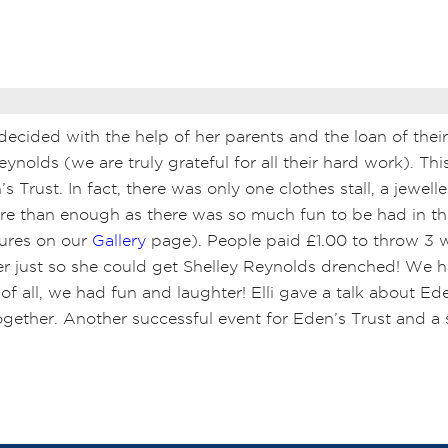
 decided with the help of her parents and the loan of thei
ynolds (we are truly grateful for all their hard work).
Thi
 Trust. In fact, there was only one clothes stall, a jewelle
re than enough as there was so much fun to be had in t
tures on our
Gallery
page). People paid £1.00 to throw 3 
iver just so she could get Shelley Reynolds drenched! We
of all, we had fun and laughter! Elli gave a talk about E
 together. Another successful event for Eden’s Trust and 