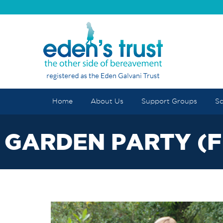
Home
About Us
Support Groups
Sc
GARDEN PARTY (F