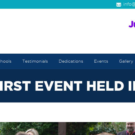
info@
hools
Testimonials
Dedications
Events
Gallery
IRST EVENT HELD 