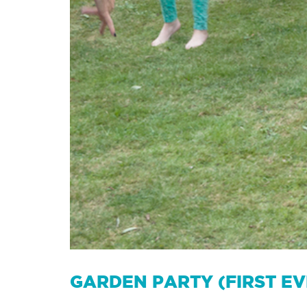
GARDEN PARTY (FIRST E