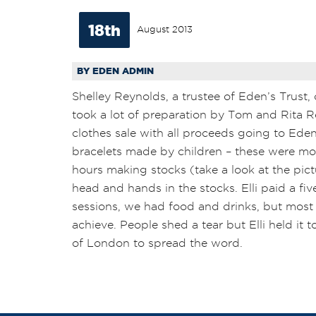
18th
August 2013
BY EDEN ADMIN
Shelley Reynolds, a trustee of Eden’s Trust,
took a lot of preparation by Tom and Rita Re
clothes sale with all proceeds going to Eden’s
bracelets made by children – these were mo
hours making stocks (take a look at the pic
head and hands in the stocks. Elli paid a f
sessions, we had food and drinks, but most 
achieve. People shed a tear but Elli held it
of London to spread the word.