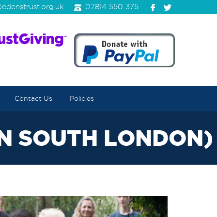
edenstrust.org.uk
07814 550 375
Contact Us
Policies
IN SOUTH LONDON)