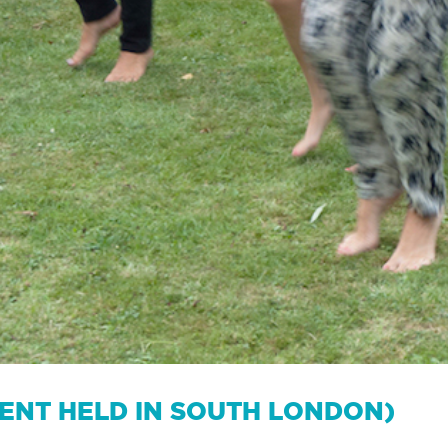
VENT HELD IN SOUTH LONDON)